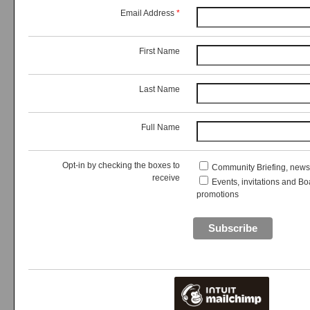
Email Address
*
First Name
Last Name
Full Name
Opt-in by checking the boxes to
Community Briefing, new
receive
Events, invitations and Bo
promotions