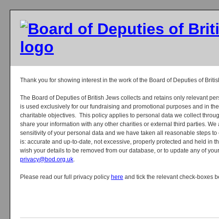
Thank you for showing interest in the work of the Board of Deputies of Briti
The Board of Deputies of British Jews collects and retains only relevant p
is used exclusively for our fundraising and promotional purposes and in th
charitable objectives. This policy applies to personal data we collect thr
share your information with any other charities or external third parties. We 
sensitivity of your personal data and we have taken all reasonable steps to
is: accurate and up-to-date, not excessive, properly protected and held in the
wish your details to be removed from our database, or to update any of your
privacy@bod.org.uk
.
Please read our full privacy policy
here
and tick the relevant check-boxes b